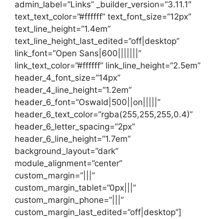
admin_label=”Links” _builder_version=”3.11.1″
text_text_color=”#ffffff” text_font_size=”12px”
text_line_height=”1.4em”
text_line_height_last_edited=”off|desktop”
link_font=”Open Sans|600|||||||”
link_text_color=”#ffffff” link_line_height=”2.5em”
header_4_font_size=”14px”
header_4_line_height=”1.2em”
header_6_font=”Oswald|500||on|||||”
header_6_text_color=”rgba(255,255,255,0.4)”
header_6_letter_spacing=”2px”
header_6_line_height=”1.7em”
background_layout=”dark”
module_alignment=”center”
custom_margin=”|||”
custom_margin_tablet=”0px|||”
custom_margin_phone=”|||”
custom_margin_last_edited=”off|desktop”]