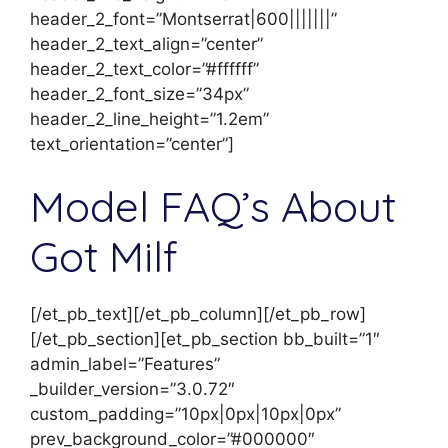
header_2_font=”Montserrat|600|||||||”
header_2_text_align=”center”
header_2_text_color=”#ffffff”
header_2_font_size=”34px”
header_2_line_height=”1.2em”
text_orientation=”center”]
Model FAQ’s About
Got Milf
[/et_pb_text][/et_pb_column][/et_pb_row]
[/et_pb_section][et_pb_section bb_built=”1″
admin_label=”Features”
_builder_version=”3.0.72″
custom_padding=”10px|0px|10px|0px”
prev_background_color=”#000000″