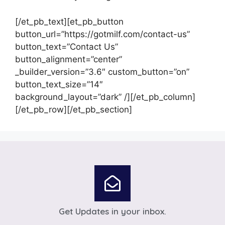
[/et_pb_text][et_pb_button
button_url=”https://gotmilf.com/contact-us”
button_text=”Contact Us”
button_alignment=”center”
_builder_version=”3.6″ custom_button=”on”
button_text_size=”14″
background_layout=”dark” /][/et_pb_column]
[/et_pb_row][/et_pb_section]
Get Updates in your inbox.