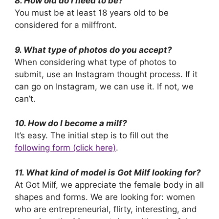
8. How old do I need to be?
You must be at least 18 years old to be
considered for a milffront.
9. What type of photos do you accept?
When considering what type of photos to
submit, use an Instagram thought process. If it
can go on Instagram, we can use it. If not, we
can’t.
10. How do I become a milf?
It’s easy. The initial step is to fill out the
following form (click here)
.
11. What kind of model is Got Milf looking for?
At Got Milf, we appreciate the female body in all
shapes and forms. We are looking for: women
who are entrepreneurial, flirty, interesting, and