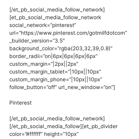
[/et_pb_social_media_follow_network]
[et_pb_social_media_follow_network
social_network=”pinterest”
url=”https://www.pinterest.com/gotmilfdotcom”
_builder_version=”3.5″
background_color=”rgba(203,32,39,0.8)”
border_radii=”on|6px|6px|6px|6px”
custom_margin=”|2px||2px”
custom_margin_tablet=”|10px||10px”
custom_margin_phone=”|10px||10px”
follow_button=”off” url_new_window=”on”]
Pinterest
[/et_pb_social_media_follow_network]
[/et_pb_social_media_follow][et_pb_divider
color=”#ffffff” height=”10px”