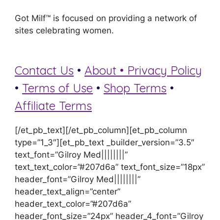
Got Milf™ is focused on providing a network of
sites celebrating women.
Contact Us
•
About •
Privacy Policy
•
Terms of Use
•
Shop Terms
•
Affiliate Terms
[/et_pb_text][/et_pb_column][et_pb_column
type=”1_3″][et_pb_text _builder_version=”3.5″
text_font=”Gilroy Med||||||||”
text_text_color=”#207d6a” text_font_size=”18px”
header_font=”Gilroy Med||||||||”
header_text_align=”center”
header_text_color=”#207d6a”
header_font_size=”24px” header_4_font=”Gilroy