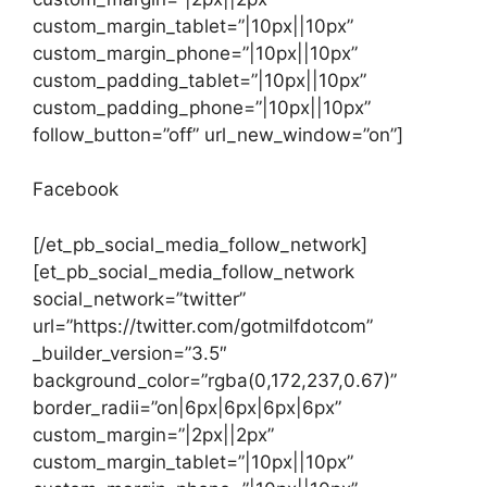
custom_margin_tablet=”|10px||10px”
custom_margin_phone=”|10px||10px”
custom_padding_tablet=”|10px||10px”
custom_padding_phone=”|10px||10px”
follow_button=”off” url_new_window=”on”]
Facebook
[/et_pb_social_media_follow_network]
[et_pb_social_media_follow_network
social_network=”twitter”
url=”https://twitter.com/gotmilfdotcom”
_builder_version=”3.5″
background_color=”rgba(0,172,237,0.67)”
border_radii=”on|6px|6px|6px|6px”
custom_margin=”|2px||2px”
custom_margin_tablet=”|10px||10px”