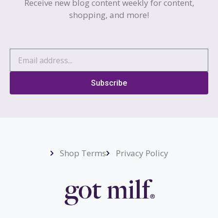
Receive new blog content weekly for content,
shopping, and more!
Subscribe
Shop Terms
Privacy Policy