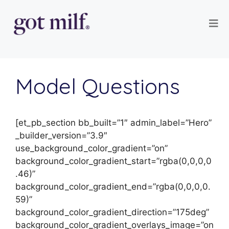
Model Questions
[et_pb_section bb_built=”1″ admin_label=”Hero”
_builder_version=”3.9″
use_background_color_gradient=”on”
background_color_gradient_start=”rgba(0,0,0,0
.46)”
background_color_gradient_end=”rgba(0,0,0,0.
59)”
background_color_gradient_direction=”175deg”
background_color_gradient_overlays_image=”on