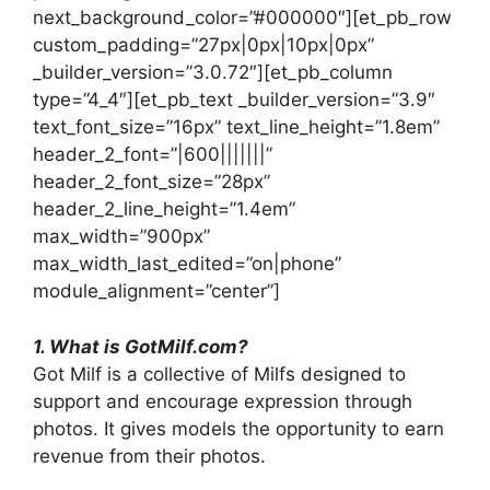
next_background_color=”#000000″][et_pb_row
custom_padding=”27px|0px|10px|0px”
_builder_version=”3.0.72″][et_pb_column
type=”4_4″][et_pb_text _builder_version=”3.9″
text_font_size=”16px” text_line_height=”1.8em”
header_2_font=”|600|||||||”
header_2_font_size=”28px”
header_2_line_height=”1.4em”
max_width=”900px”
max_width_last_edited=”on|phone”
module_alignment=”center”]
1. What is GotMilf.com?
Got Milf is a collective of Milfs designed to
support and encourage expression through
photos. It gives models the opportunity to earn
revenue from their photos.