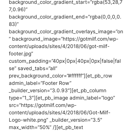
background_color_gradient_start=”rgba(53,28,7
7,0.96)”
background_color_gradient_end=”rgba(0,0,0,0.
83)”
background_color_gradient_overlays_image=”on
” background_image=”https://gotmilf.com/wp-
content/uploads/sites/4/2018/06/got-milf-
footer.jpg”
custom_padding=”40px|0px|40px|0px|false|fal
se” saved_tabs=”all”
prev_background_color=”#ffffff”][et_pb_row
admin_label=”Footer Row”
_builder_version=”3.0.93″][et_pb_column
type=”1_3″][et_pb_image admin_label=”logo”
src=”https://gotmilf.com/wp-
content/uploads/sites/4/2018/06/Got-Milf-
Logo-white.png” _builder_version=”3.5″
max_width=”50%” /][et_pb_text