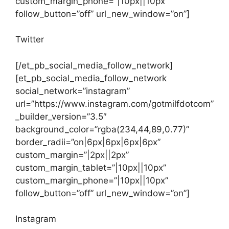
custom_margin_phone=”|10px||10px”
follow_button=”off” url_new_window=”on”]
Twitter
[/et_pb_social_media_follow_network]
[et_pb_social_media_follow_network
social_network=”instagram”
url=”https://www.instagram.com/gotmilfdotcom”
_builder_version=”3.5″
background_color=”rgba(234,44,89,0.77)”
border_radii=”on|6px|6px|6px|6px”
custom_margin=”|2px||2px”
custom_margin_tablet=”|10px||10px”
custom_margin_phone=”|10px||10px”
follow_button=”off” url_new_window=”on”]
Instagram