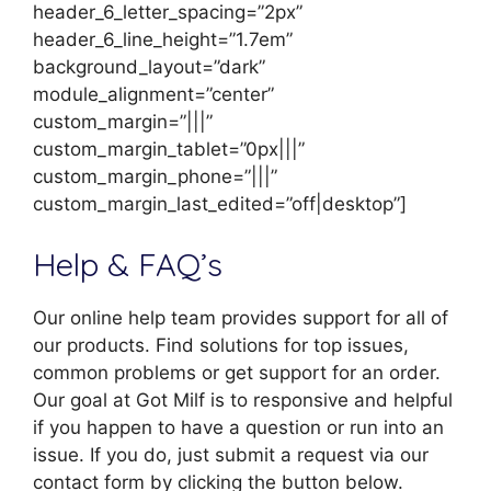
header_6_letter_spacing=”2px”
header_6_line_height=”1.7em”
background_layout=”dark”
module_alignment=”center”
custom_margin=”|||”
custom_margin_tablet=”0px|||”
custom_margin_phone=”|||”
custom_margin_last_edited=”off|desktop”]
Help & FAQ’s
Our online help team provides support for all of
our products. Find solutions for top issues,
common problems or get support for an order.
Our goal at Got Milf is to responsive and helpful
if you happen to have a question or run into an
issue. If you do, just submit a request via our
contact form by clicking the button below.