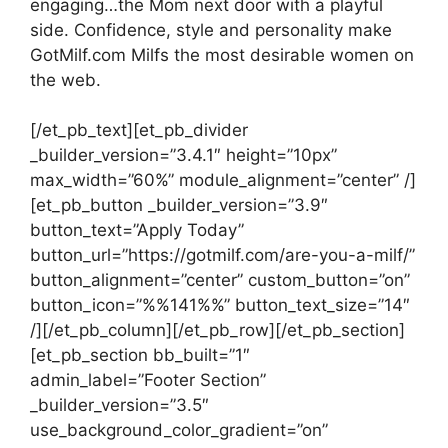
engaging…the Mom next door with a playful
side. Confidence, style and personality make
GotMilf.com Milfs the most desirable women on
the web.
[/et_pb_text][et_pb_divider
_builder_version=”3.4.1″ height=”10px”
max_width=”60%” module_alignment=”center” /]
[et_pb_button _builder_version=”3.9″
button_text=”Apply Today”
button_url=”https://gotmilf.com/are-you-a-milf/”
button_alignment=”center” custom_button=”on”
button_icon=”%%141%%” button_text_size=”14″
/][/et_pb_column][/et_pb_row][/et_pb_section]
[et_pb_section bb_built=”1″
admin_label=”Footer Section”
_builder_version=”3.5″
use_background_color_gradient=”on”