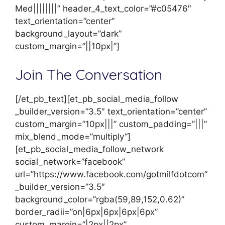
Med||||||||” header_4_text_color=”#c05476″
text_orientation=”center”
background_layout=”dark”
custom_margin=”||10px|”]
Join The Conversation
[/et_pb_text][et_pb_social_media_follow
_builder_version=”3.5″ text_orientation=”center”
custom_margin=”10px|||” custom_padding=”|||”
mix_blend_mode=”multiply”]
[et_pb_social_media_follow_network
social_network=”facebook”
url=”https://www.facebook.com/gotmilfdotcom”
_builder_version=”3.5″
background_color=”rgba(59,89,152,0.62)”
border_radii=”on|6px|6px|6px|6px”
custom_margin=”|2px||2px”