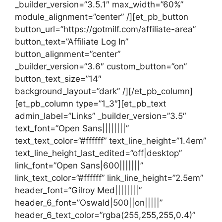
_builder_version=”3.5.1″ max_width=”60%”
module_alignment=”center” /][et_pb_button
button_url=”https://gotmilf.com/affiliate-area”
button_text=”Affiliate Log In”
button_alignment=”center”
_builder_version=”3.6″ custom_button=”on”
button_text_size=”14″
background_layout=”dark” /][/et_pb_column]
[et_pb_column type=”1_3″][et_pb_text
admin_label=”Links” _builder_version=”3.5″
text_font=”Open Sans||||||||”
text_text_color=”#ffffff” text_line_height=”1.4em”
text_line_height_last_edited=”off|desktop”
link_font=”Open Sans|600|||||||”
link_text_color=”#ffffff” link_line_height=”2.5em”
header_font=”Gilroy Med||||||||”
header_6_font=”Oswald|500||on|||||”
header_6_text_color=”rgba(255,255,255,0.4)”