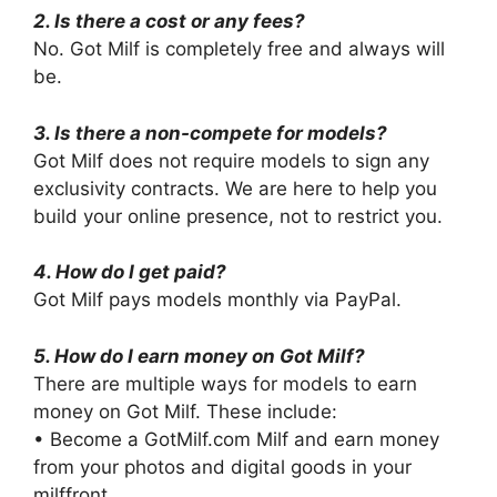
2. Is there a cost or any fees?
No. Got Milf is completely free and always will
be.
3. Is there a non-compete for models?
Got Milf does not require models to sign any
exclusivity contracts. We are here to help you
build your online presence, not to restrict you.
4. How do I get paid?
Got Milf pays models monthly via PayPal.
5. How do I earn money on Got Milf?
There are multiple ways for models to earn
money on Got Milf. These include:
• Become a GotMilf.com Milf and earn money
from your photos and digital goods in your
milffront.