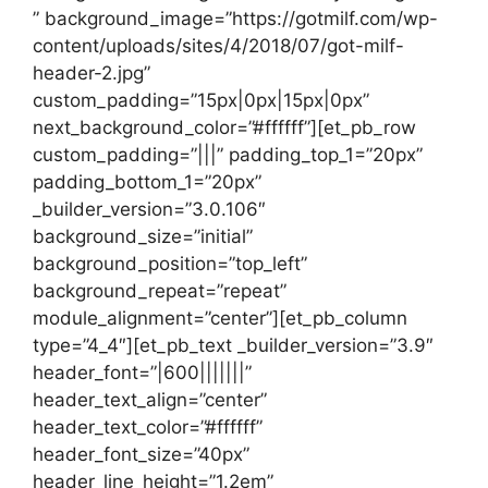
” background_image=”https://gotmilf.com/wp-
content/uploads/sites/4/2018/07/got-milf-
header-2.jpg”
custom_padding=”15px|0px|15px|0px”
next_background_color=”#ffffff”][et_pb_row
custom_padding=”|||” padding_top_1=”20px”
padding_bottom_1=”20px”
_builder_version=”3.0.106″
background_size=”initial”
background_position=”top_left”
background_repeat=”repeat”
module_alignment=”center”][et_pb_column
type=”4_4″][et_pb_text _builder_version=”3.9″
header_font=”|600|||||||”
header_text_align=”center”
header_text_color=”#ffffff”
header_font_size=”40px”
header_line_height=”1.2em”