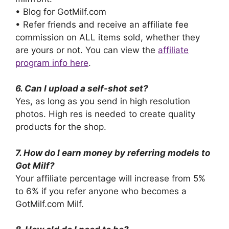
• Blog for GotMilf.com
• Refer friends and receive an affiliate fee
commission on ALL items sold, whether they
are yours or not. You can view the
affiliate
program info here
.
6. Can I upload a self-shot set?
Yes, as long as you send in high resolution
photos. High res is needed to create quality
products for the shop.
7. How do I earn money by referring models to
Got Milf?
Your affiliate percentage will increase from 5%
to 6% if you refer anyone who becomes a
GotMilf.com Milf.