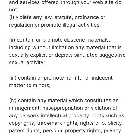
and services offered through your web site do
not:
(i) violate any law, statute, ordinance or
regulation or promote illegal activities;
(ii) contain or promote obscene materials,
including without limitation any material that is
sexually explicit or depicts simulated suggestive
sexual activity;
(iii) contain or promote harmful or indecent
matter to minors;
(iv) contain any material which constitutes an
infringement, misappropriation or violation of
any person’s intellectual property rights such as
copyrights, trademark rights, rights of publicity,
patent rights, personal property rights, privacy