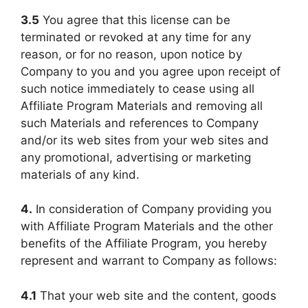
3.5
You agree that this license can be
terminated or revoked at any time for any
reason, or for no reason, upon notice by
Company to you and you agree upon receipt of
such notice immediately to cease using all
Affiliate Program Materials and removing all
such Materials and references to Company
and/or its web sites from your web sites and
any promotional, advertising or marketing
materials of any kind.
4.
In consideration of Company providing you
with Affiliate Program Materials and the other
benefits of the Affiliate Program, you hereby
represent and warrant to Company as follows:
4.1
That your web site and the content, goods