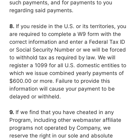
such payments, and for payments to you
regarding said payments.
8.
If you reside in the U.S. or its territories, you
are required to complete a W9 form with the
correct information and enter a Federal Tax ID
or Social Security Number or we will be forced
to withhold tax as required by law. We will
register a 1099 for all U.S. domestic entities to
which we issue combined yearly payments of
$600.00 or more. Failure to provide this
information will cause your payment to be
delayed or withheld.
9.
If we find that you have cheated in any
Program, including other webmaster affiliate
programs not operated by Company, we
reserve the right in our sole and absolute