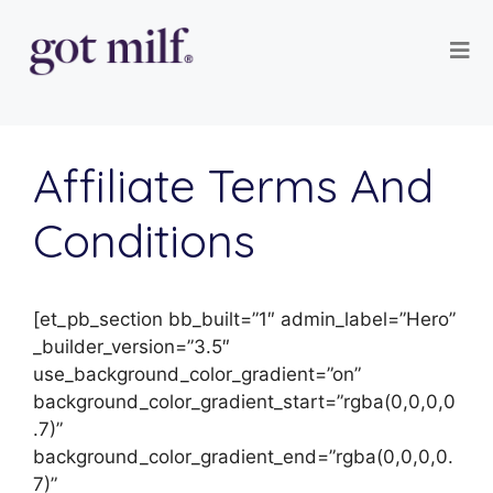
Affiliate Terms And
Conditions
[et_pb_section bb_built=”1″ admin_label=”Hero”
_builder_version=”3.5″
use_background_color_gradient=”on”
background_color_gradient_start=”rgba(0,0,0,0
.7)”
background_color_gradient_end=”rgba(0,0,0,0.
7)”