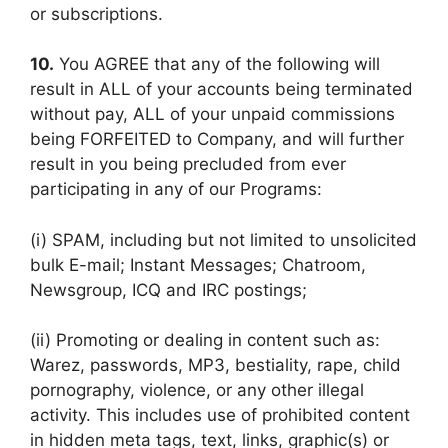
or subscriptions.
10.
You AGREE that any of the following will
result in ALL of your accounts being terminated
without pay, ALL of your unpaid commissions
being FORFEITED to Company, and will further
result in you being precluded from ever
participating in any of our Programs:
(i) SPAM, including but not limited to unsolicited
bulk E-mail; Instant Messages; Chatroom,
Newsgroup, ICQ and IRC postings;
(ii) Promoting or dealing in content such as:
Warez, passwords, MP3, bestiality, rape, child
pornography, violence, or any other illegal
activity. This includes use of prohibited content
in hidden meta tags, text, links, graphic(s) or