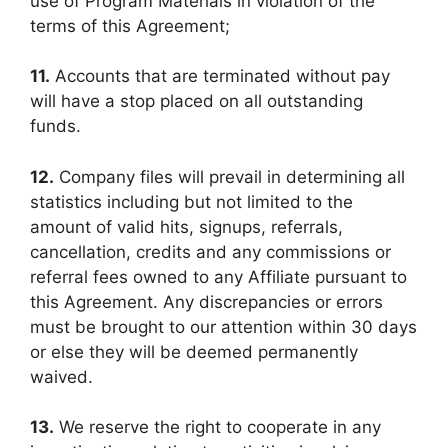
use of Program Materials in violation of the
terms of this Agreement;
11.
Accounts that are terminated without pay
will have a stop placed on all outstanding
funds.
12.
Company files will prevail in determining all
statistics including but not limited to the
amount of valid hits, signups, referrals,
cancellation, credits and any commissions or
referral fees owned to any Affiliate pursuant to
this Agreement. Any discrepancies or errors
must be brought to our attention within 30 days
or else they will be deemed permanently
waived.
13.
We reserve the right to cooperate in any