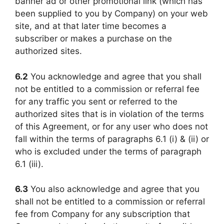
banner ad or other promotional link (which has
been supplied to you by Company) on your web
site, and at that later time becomes a
subscriber or makes a purchase on the
authorized sites.
6.2
You acknowledge and agree that you shall
not be entitled to a commission or referral fee
for any traffic you sent or referred to the
authorized sites that is in violation of the terms
of this Agreement, or for any user who does not
fall within the terms of paragraphs 6.1 (i) & (ii) or
who is excluded under the terms of paragraph
6.1 (iii).
6.3
You also acknowledge and agree that you
shall not be entitled to a commission or referral
fee from Company for any subscription that