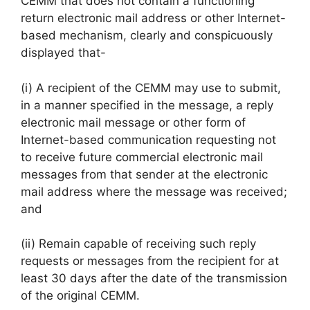
CEMM that does not contain a functioning
return electronic mail address or other Internet-
based mechanism, clearly and conspicuously
displayed that-
(i) A recipient of the CEMM may use to submit,
in a manner specified in the message, a reply
electronic mail message or other form of
Internet-based communication requesting not
to receive future commercial electronic mail
messages from that sender at the electronic
mail address where the message was received;
and
(ii) Remain capable of receiving such reply
requests or messages from the recipient for at
least 30 days after the date of the transmission
of the original CEMM.