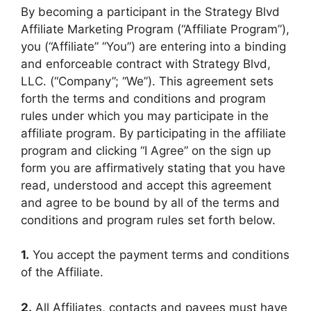
By becoming a participant in the Strategy Blvd
Affiliate Marketing Program (“Affiliate Program”),
you (“Affiliate” “You”) are entering into a binding
and enforceable contract with Strategy Blvd,
LLC. (“Company”; “We”). This agreement sets
forth the terms and conditions and program
rules under which you may participate in the
affiliate program. By participating in the affiliate
program and clicking “I Agree” on the sign up
form you are affirmatively stating that you have
read, understood and accept this agreement
and agree to be bound by all of the terms and
conditions and program rules set forth below.
1.
You accept the payment terms and conditions
of the Affiliate.
2.
All Affiliates, contacts and payees must have