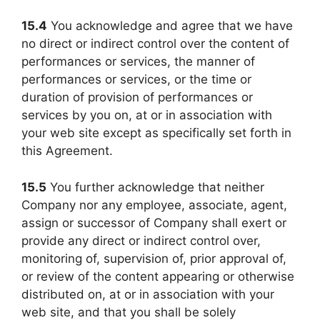
15.4
You acknowledge and agree that we have
no direct or indirect control over the content of
performances or services, the manner of
performances or services, or the time or
duration of provision of performances or
services by you on, at or in association with
your web site except as specifically set forth in
this Agreement.
15.5
You further acknowledge that neither
Company nor any employee, associate, agent,
assign or successor of Company shall exert or
provide any direct or indirect control over,
monitoring of, supervision of, prior approval of,
or review of the content appearing or otherwise
distributed on, at or in association with your
web site, and that you shall be solely