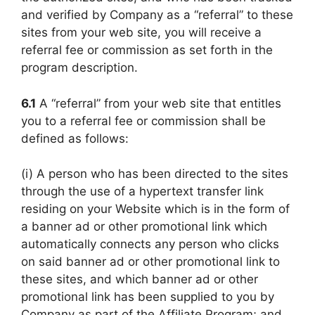
and verified by Company as a “referral” to these
sites from your web site, you will receive a
referral fee or commission as set forth in the
program description.
6.1
A “referral” from your web site that entitles
you to a referral fee or commission shall be
defined as follows:
(i) A person who has been directed to the sites
through the use of a hypertext transfer link
residing on your Website which is in the form of
a banner ad or other promotional link which
automatically connects any person who clicks
on said banner ad or other promotional link to
these sites, and which banner ad or other
promotional link has been supplied to you by
Company as part of the Affiliate Program; and