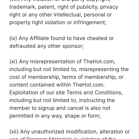
trademark, patent, right of publicity, privacy
right or any other intellectual, personal or
property right violation or infringement;
(ix) Any Affiliate found to have cheated or
defrauded any other sponsor;
(xi) Any misrepresentation of TheHot.com,
including but not limited to, misrepresenting the
cost of membership, terms of membership, or
content contained within TheHot.com.
Exploitation of our site Terms and Conditions,
including but not limited to, instructing the
member to signup and cancel is also not
permitted in any way, shape or form;
(xii) Any unauthorized modification, alteration or