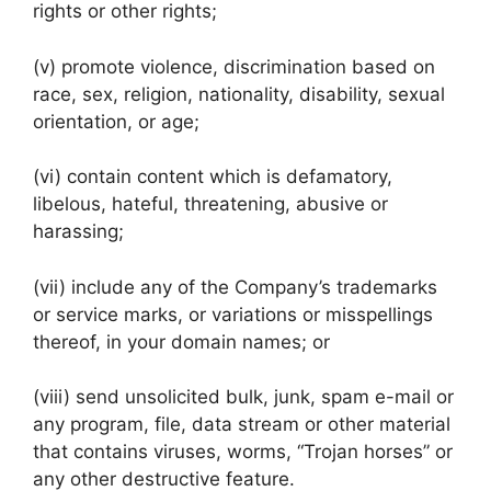
rights or other rights;
(v) promote violence, discrimination based on
race, sex, religion, nationality, disability, sexual
orientation, or age;
(vi) contain content which is defamatory,
libelous, hateful, threatening, abusive or
harassing;
(vii) include any of the Company’s trademarks
or service marks, or variations or misspellings
thereof, in your domain names; or
(viii) send unsolicited bulk, junk, spam e-mail or
any program, file, data stream or other material
that contains viruses, worms, “Trojan horses” or
any other destructive feature.