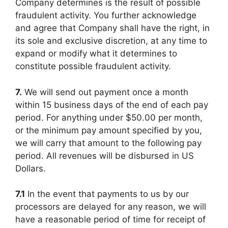
Company determines is the result of possible
fraudulent activity. You further acknowledge
and agree that Company shall have the right, in
its sole and exclusive discretion, at any time to
expand or modify what it determines to
constitute possible fraudulent activity.
7.
We will send out payment once a month
within 15 business days of the end of each pay
period. For anything under $50.00 per month,
or the minimum pay amount specified by you,
we will carry that amount to the following pay
period. All revenues will be disbursed in US
Dollars.
7.1
In the event that payments to us by our
processors are delayed for any reason, we will
have a reasonable period of time for receipt of