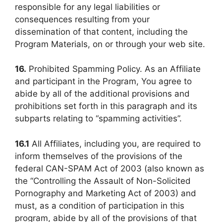
responsible for any legal liabilities or
consequences resulting from your
dissemination of that content, including the
Program Materials, on or through your web site.
16.
Prohibited Spamming Policy. As an Affiliate
and participant in the Program, You agree to
abide by all of the additional provisions and
prohibitions set forth in this paragraph and its
subparts relating to “spamming activities”.
16.1
All Affiliates, including you, are required to
inform themselves of the provisions of the
federal CAN-SPAM Act of 2003 (also known as
the “Controlling the Assault of Non-Solicited
Pornography and Marketing Act of 2003) and
must, as a condition of participation in this
program, abide by all of the provisions of that