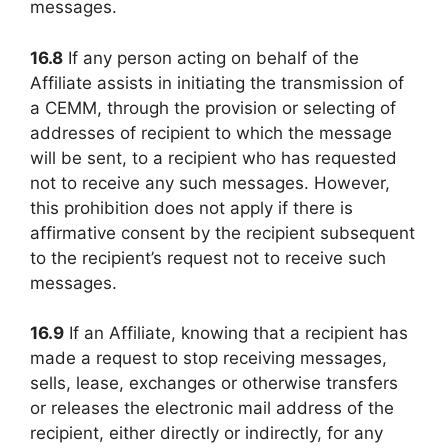
messages.
16.8
If any person acting on behalf of the
Affiliate assists in initiating the transmission of
a CEMM, through the provision or selecting of
addresses of recipient to which the message
will be sent, to a recipient who has requested
not to receive any such messages. However,
this prohibition does not apply if there is
affirmative consent by the recipient subsequent
to the recipient’s request not to receive such
messages.
16.9
If an Affiliate, knowing that a recipient has
made a request to stop receiving messages,
sells, lease, exchanges or otherwise transfers
or releases the electronic mail address of the
recipient, either directly or indirectly, for any