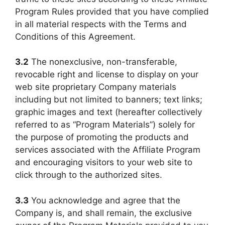
Program Rules provided that you have complied
in all material respects with the Terms and
Conditions of this Agreement.
3.2
The nonexclusive, non-transferable,
revocable right and license to display on your
web site proprietary Company materials
including but not limited to banners; text links;
graphic images and text (hereafter collectively
referred to as “Program Materials”) solely for
the purpose of promoting the products and
services associated with the Affiliate Program
and encouraging visitors to your web site to
click through to the authorized sites.
3.3
You acknowledge and agree that the
Company is, and shall remain, the exclusive