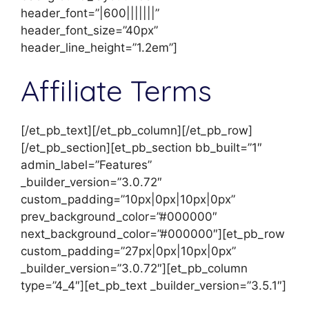
header_font=”|600|||||||”
header_font_size=”40px”
header_line_height=”1.2em”]
Affiliate Terms
[/et_pb_text][/et_pb_column][/et_pb_row]
[/et_pb_section][et_pb_section bb_built=”1″
admin_label=”Features”
_builder_version=”3.0.72″
custom_padding=”10px|0px|10px|0px”
prev_background_color=”#000000″
next_background_color=”#000000″][et_pb_row
custom_padding=”27px|0px|10px|0px”
_builder_version=”3.0.72″][et_pb_column
type=”4_4″][et_pb_text _builder_version=”3.5.1″]