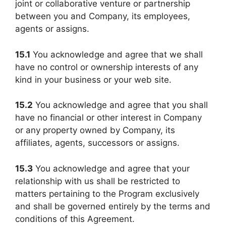
joint or collaborative venture or partnership
between you and Company, its employees,
agents or assigns.
15.1
You acknowledge and agree that we shall
have no control or ownership interests of any
kind in your business or your web site.
15.2
You acknowledge and agree that you shall
have no financial or other interest in Company
or any property owned by Company, its
affiliates, agents, successors or assigns.
15.3
You acknowledge and agree that your
relationship with us shall be restricted to
matters pertaining to the Program exclusively
and shall be governed entirely by the terms and
conditions of this Agreement.