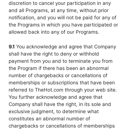
discretion to cancel your participation in any
and all Programs, at any time, without prior
notification, and you will not be paid for any of
the Programs in which you have participated or
allowed back into any of our Programs.
9.1
You acknowledge and agree that Company
shall have the right to deny or withhold
payment from you and to terminate you from
the Program if there has been an abnormal
number of chargebacks or cancellations of
memberships or subscriptions that have been
referred to TheHot.com through your web site.
You further acknowledge and agree that
Company shall have the right, in its sole and
exclusive judgment, to determine what
constitutes an abnormal number of
chargebacks or cancellations of memberships