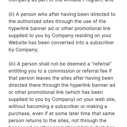
(ii) A person who after having been directed to
the authorized sites through the use of the
hyperlink banner ad or other promotional link
supplied to you by Company residing on your
Website has been converted into a subscriber
by Company;
(iii) A person shall not be deemed a “referral”
entitling you to a commission or referral fee if
that person leaves the sites after having been
directed there through the hyperlink banner ad
or other promotional link (which has been
supplied to you by Company) on your web site,
without becoming a subscriber or making a
purchase, even if at some later time that same
person returns to the sites, not through the