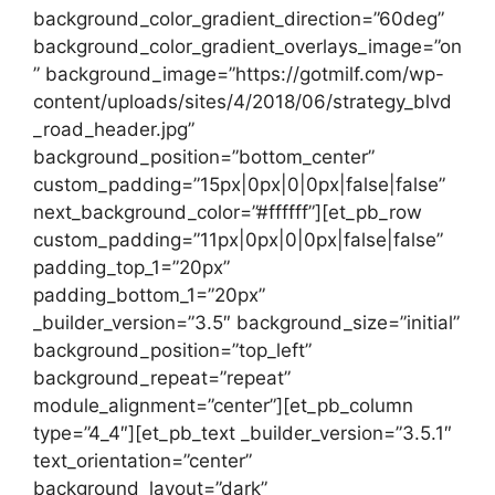
background_color_gradient_direction=”60deg”
background_color_gradient_overlays_image=”on
” background_image=”https://gotmilf.com/wp-
content/uploads/sites/4/2018/06/strategy_blvd
_road_header.jpg”
background_position=”bottom_center”
custom_padding=”15px|0px|0|0px|false|false”
next_background_color=”#ffffff”][et_pb_row
custom_padding=”11px|0px|0|0px|false|false”
padding_top_1=”20px”
padding_bottom_1=”20px”
_builder_version=”3.5″ background_size=”initial”
background_position=”top_left”
background_repeat=”repeat”
module_alignment=”center”][et_pb_column
type=”4_4″][et_pb_text _builder_version=”3.5.1″
text_orientation=”center”
background_layout=”dark”