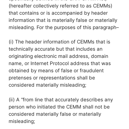
(hereafter collectively referred to as CEMMs)
that contains or is accompanied by header
information that is materially false or materially
misleading. For the purposes of this paragraph–
(i) The header information of CEMMs that is
technically accurate but that includes an
originating electronic mail address, domain
name, or Internet Protocol address that was
obtained by means of false or fraudulent
pretenses or representations shall be
considered materially misleading;
(ii) A “from line that accurately describes any
person who initiated the CEMM shall not be
considered materially false or materially
misleading;