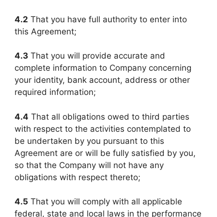
4.2
That you have full authority to enter into
this Agreement;
4.3
That you will provide accurate and
complete information to Company concerning
your identity, bank account, address or other
required information;
4.4
That all obligations owed to third parties
with respect to the activities contemplated to
be undertaken by you pursuant to this
Agreement are or will be fully satisfied by you,
so that the Company will not have any
obligations with respect thereto;
4.5
That you will comply with all applicable
federal, state and local laws in the performance