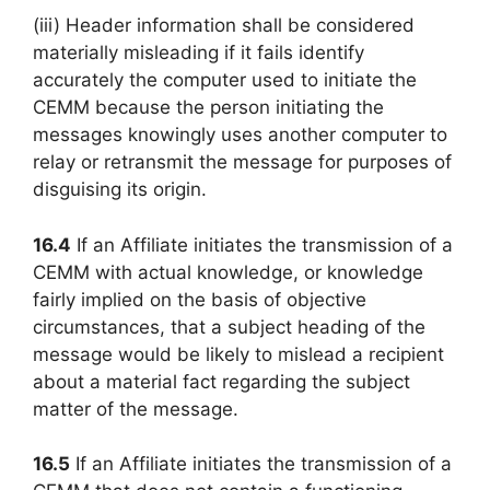
(iii) Header information shall be considered
materially misleading if it fails identify
accurately the computer used to initiate the
CEMM because the person initiating the
messages knowingly uses another computer to
relay or retransmit the message for purposes of
disguising its origin.
16.4
If an Affiliate initiates the transmission of a
CEMM with actual knowledge, or knowledge
fairly implied on the basis of objective
circumstances, that a subject heading of the
message would be likely to mislead a recipient
about a material fact regarding the subject
matter of the message.
16.5
If an Affiliate initiates the transmission of a