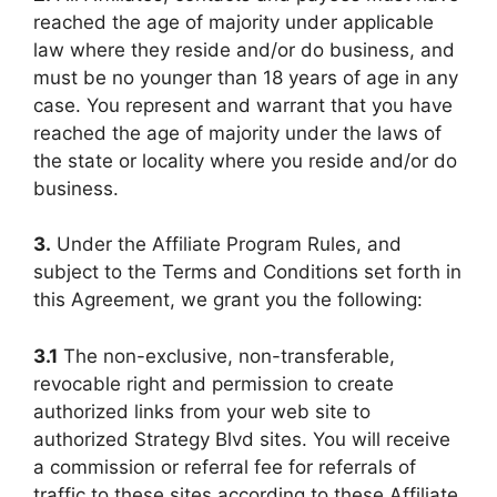
reached the age of majority under applicable
law where they reside and/or do business, and
must be no younger than 18 years of age in any
case. You represent and warrant that you have
reached the age of majority under the laws of
the state or locality where you reside and/or do
business.
3.
Under the Affiliate Program Rules, and
subject to the Terms and Conditions set forth in
this Agreement, we grant you the following:
3.1
The non-exclusive, non-transferable,
revocable right and permission to create
authorized links from your web site to
authorized Strategy Blvd sites. You will receive
a commission or referral fee for referrals of
traffic to these sites according to these Affiliate