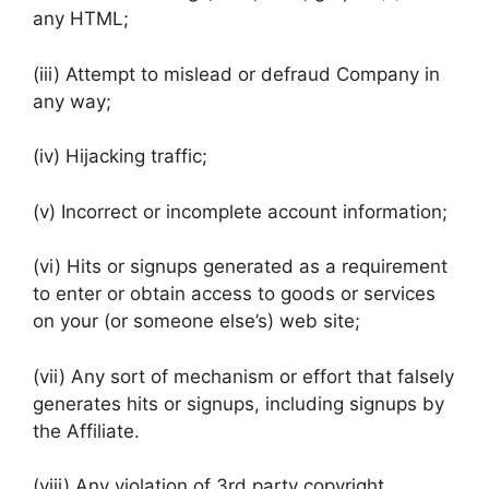
any HTML;
(iii) Attempt to mislead or defraud Company in
any way;
(iv) Hijacking traffic;
(v) Incorrect or incomplete account information;
(vi) Hits or signups generated as a requirement
to enter or obtain access to goods or services
on your (or someone else’s) web site;
(vii) Any sort of mechanism or effort that falsely
generates hits or signups, including signups by
the Affiliate.
(viii) Any violation of 3rd party copyright,