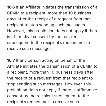
16.6
If an Affiliate initiates the transmission of a
CEMM to a recipient, more than 10 business
days after the receipt of a request from that
recipient to stop sending such messages.
However, this prohibition does not apply if there
is affirmative consent by the recipient
subsequent to the recipient’s request not to
receive such messages.
16.7
If any person acting on behalf of the
Affiliate initiates the transmission of a CEMM to
a recipient, more than 10 business days after
the receipt of a request from that recipient to
stop sending such messages. However, this
prohibition does not apply if there is affirmative
consent by the recipient subsequent to the
recipient’s request not to receive such