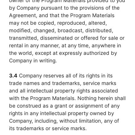
owner of the Program Materials provided to you
by Company pursuant to the provisions of the
Agreement, and that the Program Materials
may not be copied, reproduced, altered,
modified, changed, broadcast, distributed,
transmitted, disseminated or offered for sale or
rental in any manner, at any time, anywhere in
the world, except at expressly authorized by
Company in writing.
3.4
Company reserves all of its rights in its
trade names and trademarks, service marks
and all intellectual property rights associated
with the Program Materials. Nothing herein shall
be construed as a grant or assignment of any
rights in any intellectual property owned by
Company, including, without limitation, any of
its trademarks or service marks.