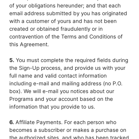
of your obligations hereunder; and that each
email address submitted by you has originated
with a customer of yours and has not been
created or obtained fraudulently or in
contravention of the Terms and Conditions of
this Agreement.
5.
You must complete the required fields during
the Sign-Up process, and provide us with your
full name and valid contact information
including e-mail and mailing address (no P.O.
box). We will e-mail you notices about our
Programs and your account based on the
information that you provide to us.
6.
Affiliate Payments. For each person who
becomes a subscriber or makes a purchase on
the authorized sites, and who has been tracked