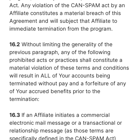
Act. Any violation of the CAN-SPAM act by an
Affiliate constitutes a material breach of this
Agreement and will subject that Affiliate to
immediate termination from the program.
16.2
Without limiting the generality of the
previous paragraph, any of the following
prohibited acts or practices shall constitute a
material violation of these terms and conditions
will result in ALL of Your accounts being
terminated without pay and a forfeiture of any
of Your accrued benefits prior to the
termination:
16.3
If an Affiliate initiates a commercial
electronic mail message or a transactional or
relationship message (as those terms are
specifically defined in the CAN-SPAM Act)