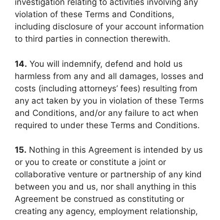
investigation relating to activities involving any
violation of these Terms and Conditions,
including disclosure of your account information
to third parties in connection therewith.
14.
You will indemnify, defend and hold us
harmless from any and all damages, losses and
costs (including attorneys’ fees) resulting from
any act taken by you in violation of these Terms
and Conditions, and/or any failure to act when
required to under these Terms and Conditions.
15.
Nothing in this Agreement is intended by us
or you to create or constitute a joint or
collaborative venture or partnership of any kind
between you and us, nor shall anything in this
Agreement be construed as constituting or
creating any agency, employment relationship,