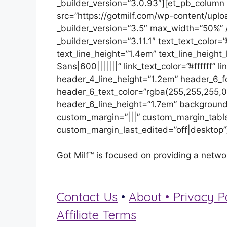
_builder_version=”3.0.93″][et_pb_column
src=”https://gotmilf.com/wp-content/upl
_builder_version=”3.5″ max_width=”50%” /
_builder_version=”3.11.1″ text_text_color=”
text_line_height=”1.4em” text_line_height
Sans|600|||||||” link_text_color=”#ffffff”
header_4_line_height=”1.2em” header_6_f
header_6_text_color=”rgba(255,255,255,0
header_6_line_height=”1.7em” background
custom_margin=”|||” custom_margin_table
custom_margin_last_edited=”off|desktop”
Got Milf™ is focused on providing a netwo
Contact Us
•
About •
Privacy P
Affiliate Terms