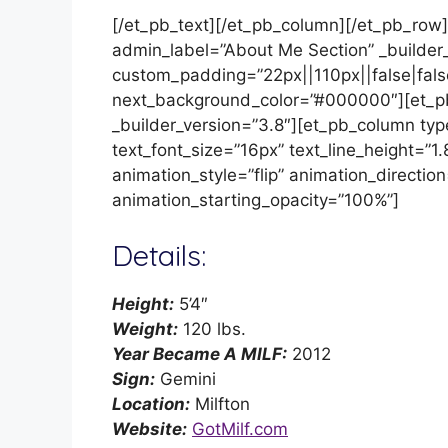
[/et_pb_text][/et_pb_column][/et_pb_row]
admin_label=”About Me Section” _builder
custom_padding=”22px||110px||false|fal
next_background_color=”#000000″][et_p
_builder_version=”3.8″][et_pb_column typ
text_font_size=”16px” text_line_height=
animation_style=”flip” animation_direction
animation_starting_opacity=”100%”]
Details:
Height:
5’4″
Weight:
120 lbs.
Year Became A MILF:
2012
Sign:
Gemini
Location:
Milfton
Website:
GotMilf.com