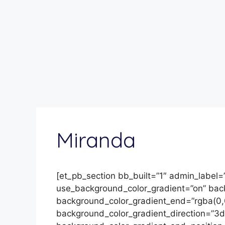
Miranda
[et_pb_section bb_built=”1″ admin_label=
use_background_color_gradient=”on” backg
background_color_gradient_end=”rgba(0,
background_color_gradient_direction=”3