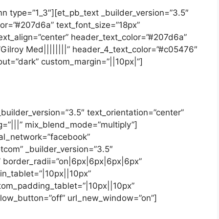
n type=”1_3″][et_pb_text _builder_version=”3.5″
olor=”#207d6a” text_font_size=”18px”
text_align=”center” header_text_color=”#207d6a”
Gilroy Med||||||||” header_4_text_color=”#c05476″
out=”dark” custom_margin=”||10px|”]
builder_version=”3.5″ text_orientation=”center”
=”|||” mix_blend_mode=”multiply”]
ial_network=”facebook”
tcom” _builder_version=”3.5″
 border_radii=”on|6px|6px|6px|6px”
n_tablet=”|10px||10px”
tom_padding_tablet=”|10px||10px”
low_button=”off” url_new_window=”on”]