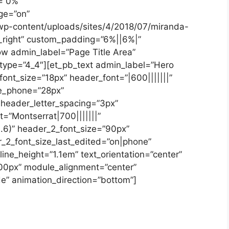
=”0%”
ge=”on”
wp-content/uploads/sites/4/2018/07/miranda-
r_right” custom_padding=”6%||6%|”
ow admin_label=”Page Title Area”
 type=”4_4″][et_pb_text admin_label=”Hero
_font_size=”18px” header_font=”|600|||||||”
ze_phone=”28px”
 header_letter_spacing=”3px”
=”Montserrat|700|||||||”
.6)” header_2_font_size=”90px”
_2_font_size_last_edited=”on|phone”
ine_height=”1.1em” text_orientation=”center”
00px” module_alignment=”center”
e” animation_direction=”bottom”]