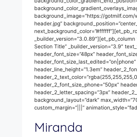
background_color_gradient_end_position
background_color_gradient_overlays_ima
background_image=”https://gotmilf.com/
header.jpg” background_position=”cente
next_background_color=”#ffffff”][et_pb_r
_builder_version=”3.0.89″][et_pb_column
Section Title” _builder_version=”3.9″ text
header_font_size=”48px” header_font_si
header_font_size_last_edited=”on|phone”
header_line_height=”1.3em” header_2_font
header_2_text_color=”rgba(255,255,255,0
header_2_font_size_phone=”50px” header
header_2_letter_spacing=”3px” header_2_l
background_layout=”dark” max_width=”7
custom_margin=”|||” animation_style=”fad
Miranda