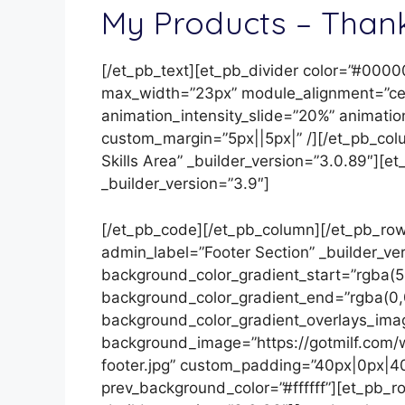
My Products – Thank
[/et_pb_text][et_pb_divider color=”#0000
max_width=”23px” module_alignment=”cent
animation_intensity_slide=”20%” animatio
custom_margin=”5px||5px|” /][/et_pb_co
Skills Area” _builder_version=”3.0.89″][
_builder_version=”3.9″]
[/et_pb_code][/et_pb_column][/et_pb_row]
admin_label=”Footer Section” _builder_v
background_color_gradient_start=”rgba(5
background_color_gradient_end=”rgba(0,
background_color_gradient_overlays_ima
background_image=”https://gotmilf.com/w
footer.jpg” custom_padding=”40px|0px|40
prev_background_color=”#ffffff”][et_pb_