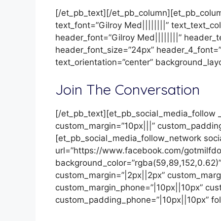
[/et_pb_text][/et_pb_column][et_pb_colum
text_font=”Gilroy Med||||||||” text_text_c
header_font=”Gilroy Med||||||||” header_
header_font_size=”24px” header_4_font=”
text_orientation=”center” background_lay
Join The Conversation
[/et_pb_text][et_pb_social_media_follow _
custom_margin=”10px|||” custom_padding
[et_pb_social_media_follow_network soc
url=”https://www.facebook.com/gotmilfdo
background_color=”rgba(59,89,152,0.62)”
custom_margin=”|2px||2px” custom_margi
custom_margin_phone=”|10px||10px” cus
custom_padding_phone=”|10px||10px” fol