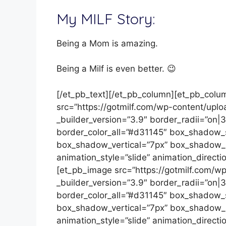
My MILF Story:
Being a Mom is amazing.
Being a Milf is even better. 😉
[/et_pb_text][/et_pb_column][et_pb_colu
src=”https://gotmilf.com/wp-content/uplo
_builder_version=”3.9″ border_radii=”on|
border_color_all=”#d31145″ box_shadow_
box_shadow_vertical=”7px” box_shadow_b
animation_style=”slide” animation_directio
[et_pb_image src=”https://gotmilf.com/w
_builder_version=”3.9″ border_radii=”on|
border_color_all=”#d31145″ box_shadow_
box_shadow_vertical=”7px” box_shadow_b
animation_style=”slide” animation_directio