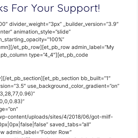
s For Your Support!
00″ divider_weight=”3px” _builder_version=”3.9″
er” animation_style=”slide”
n_starting_opacity=”100%”
lumn][/et_pb_row][et_pb_row admin_label=”My
et_pb_column type=”4_4″][et_pb_code
[/et_pb_section][et_pb_section bb_built=”1″
ersion=”3.5″ use_background_color_gradient=”on”
3,28,77,0.96)”
0,0,0.83)”
ge=”on”
p-content/uploads/sites/4/2018/06/got-milf-
px|0px|false|false” saved_tabs=”all”
row admin_label=”Footer Row”