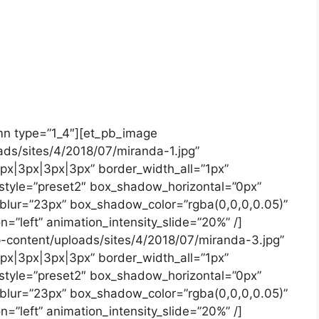
mn type=”1_4″][et_pb_image
ads/sites/4/2018/07/miranda-1.jpg”
3px|3px|3px|3px” border_width_all=”1px”
style=”preset2″ box_shadow_horizontal=”0px”
lur=”23px” box_shadow_color=”rgba(0,0,0,0.05)”
n=”left” animation_intensity_slide=”20%” /]
p-content/uploads/sites/4/2018/07/miranda-3.jpg”
3px|3px|3px|3px” border_width_all=”1px”
style=”preset2″ box_shadow_horizontal=”0px”
lur=”23px” box_shadow_color=”rgba(0,0,0,0.05)”
n=”left” animation_intensity_slide=”20%” /]