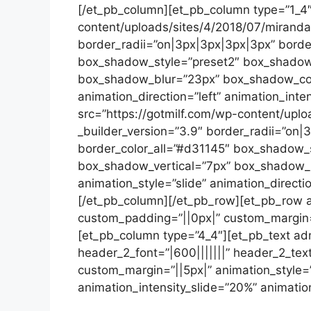
[/et_pb_column][et_pb_column type=”1_4″
content/uploads/sites/4/2018/07/miranda-
border_radii=”on|3px|3px|3px|3px” border
box_shadow_style=”preset2″ box_shadow_
box_shadow_blur=”23px” box_shadow_color
animation_direction=”left” animation_inte
src=”https://gotmilf.com/wp-content/uplo
_builder_version=”3.9″ border_radii=”on|
border_color_all=”#d31145″ box_shadow_
box_shadow_vertical=”7px” box_shadow_b
animation_style=”slide” animation_directio
[/et_pb_column][/et_pb_row][et_pb_row a
custom_padding=”||0px|” custom_margin=”|
[et_pb_column type=”4_4″][et_pb_text admi
header_2_font=”|600|||||||” header_2_tex
custom_margin=”||5px|” animation_style=”
animation_intensity_slide=”20%” animatio