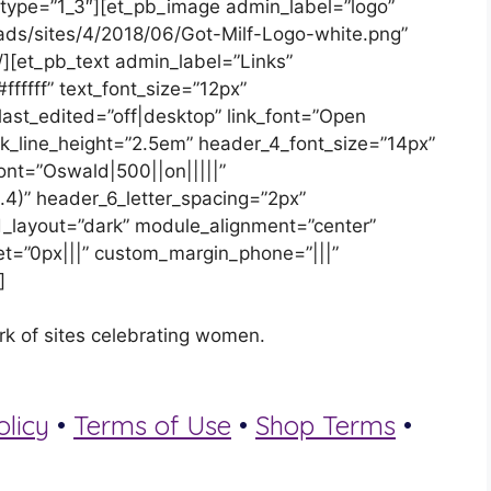
 type=”1_3″][et_pb_image admin_label=”logo”
oads/sites/4/2018/06/Got-Milf-Logo-white.png”
][et_pb_text admin_label=”Links”
#ffffff” text_font_size=”12px”
_last_edited=”off|desktop” link_font=”Open
 link_line_height=”2.5em” header_4_font_size=”14px”
ont=”Oswald|500||on|||||”
.4)” header_6_letter_spacing=”2px”
_layout=”dark” module_alignment=”center”
t=”0px|||” custom_margin_phone=”|||”
]
rk of sites celebrating women.
olicy
•
Terms of Use
•
Shop Terms
•