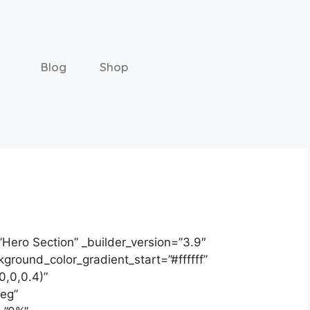
Blog
Shop
”Hero Section” _builder_version=”3.9″
round_color_gradient_start=”#ffffff”
0,0,0.4)”
deg”