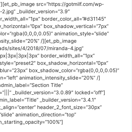
][et_pb_image src=”https://gotmilf.com/wp-
2.jpg” _builder_version=”3.9″
_width_all=”1px” border_color_all=”#d31145″
horizontal=”0px” box_shadow_vertical=”7px”
=”rgba(0,0,0,0.05)” animation_style=”slide”
nsity_slide=”20%” /][et_pb_image
ads/sites/4/2018/07/miranda-4.jpg”
3px|3px|3px|3px” border_width_all=”1px”
style=”preset2″ box_shadow_horizontal=”0px”
lur=”23px” box_shadow_color=”rgba(0,0,0,0.05)”
n=”left” animation_intensity_slide=”20%” /]
dmin_label=”Section Title”
||” _builder_version=”3.0.89″ locked=”off”]
n_label=”Title” _builder_version=”3.4.1″
t_align=”center” header_2_font_size=”30px”
slide” animation_direction=”top”
n_starting_opacity=”100%”]