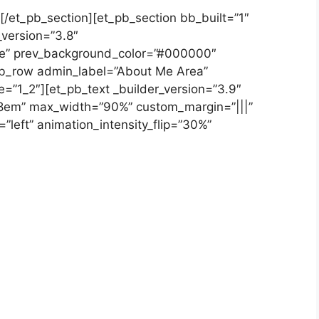
[/et_pb_section][et_pb_section bb_built=”1″
_version=”3.8″
se” prev_background_color=”#000000″
b_row admin_label=”About Me Area”
e=”1_2″][et_pb_text _builder_version=”3.9″
”1.8em” max_width=”90%” custom_margin=”|||”
=”left” animation_intensity_flip=”30%”