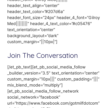
header_text_align=”center”
header_text_color=”#207d6a”
header_font_size=”24px” header_4_font=”Gilroy
Med||||||||” header_4_text_color=”#c05476″
text_orientation=”center”
background_layout=”dark”
custom_margin=”||10px|”]
Join The Conversation
[/et_pb_text][et_pb_social_media_follow
_builder_version=”3.5″ text_orientation=”center”
custom_margin=”10px|||” custom_padding=”|||”
mix_blend_mode=”multiply”]
[et_pb_social_media_follow_network
social_network=”facebook”
url=”https://www.facebook.com/gotmilfdotcom”