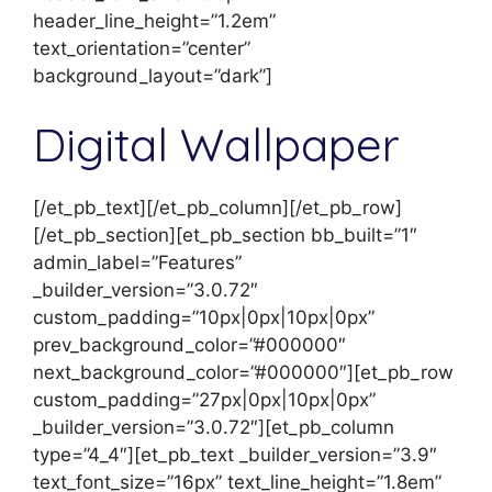
header_line_height=”1.2em”
text_orientation=”center”
background_layout=”dark”]
Digital Wallpaper
[/et_pb_text][/et_pb_column][/et_pb_row]
[/et_pb_section][et_pb_section bb_built=”1″
admin_label=”Features”
_builder_version=”3.0.72″
custom_padding=”10px|0px|10px|0px”
prev_background_color=”#000000″
next_background_color=”#000000″][et_pb_row
custom_padding=”27px|0px|10px|0px”
_builder_version=”3.0.72″][et_pb_column
type=”4_4″][et_pb_text _builder_version=”3.9″
text_font_size=”16px” text_line_height=”1.8em”