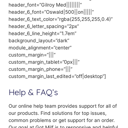
header_font=”Gilroy Med||||||||”
header_6_font=”Oswald|500||on|||||”
header_6_text_color=”rgba(255,255,255,0.4)”
header_6_letter_spacing=”2px”
header_6_line_height=”1.7em”
background_layout=”dark”
module_alignment=”center”
custom_margin=”|||”
custom_margin_tablet=”0px|||”
custom_margin_phone=”|||”
custom_margin_last_edited=”off|desktop”]
Help & FAQ’s
Our online help team provides support for all of
our products. Find solutions for top issues,
common problems or get support for an order.
Our goal at Got Milf is to responsive and helpful