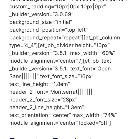
custom_padding=”10px|0px|10px|0px”
_builder_version=”3.0.69″
background_size=”initial”
background_position=”top_left”
background_repeat=”repeat”][et_pb_column
type=”4_4″][et_pb_divider height=”10px”
_builder_version=”3.5.1″ max_width=”60%”
module_alignment=”center” /][et_pb_text
_builder_version=”3.5.1″ text_font=”Open
Sans||||||||” text_font_size=”16px”
text_line_height=”1.8em”
header_2_font=”Montserrat||||||||”
header_2_font_size=”28px”
header_2_line_height=”1.3em”
text_orientation=”center” max_width=”74%”
module_alignment=”center” locked=”off”]