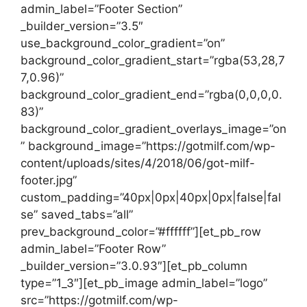
admin_label=”Footer Section”
_builder_version=”3.5″
use_background_color_gradient=”on”
background_color_gradient_start=”rgba(53,28,7
7,0.96)”
background_color_gradient_end=”rgba(0,0,0,0.
83)”
background_color_gradient_overlays_image=”on
” background_image=”https://gotmilf.com/wp-
content/uploads/sites/4/2018/06/got-milf-
footer.jpg”
custom_padding=”40px|0px|40px|0px|false|fal
se” saved_tabs=”all”
prev_background_color=”#ffffff”][et_pb_row
admin_label=”Footer Row”
_builder_version=”3.0.93″][et_pb_column
type=”1_3″][et_pb_image admin_label=”logo”
src=”https://gotmilf.com/wp-