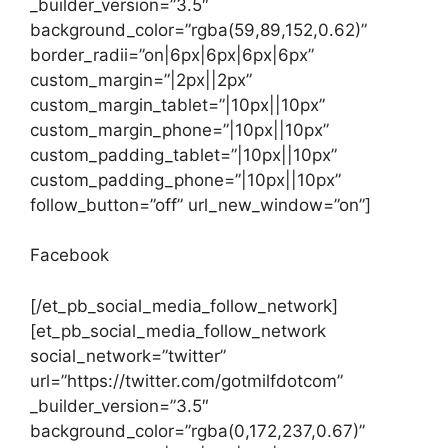
_builder_version=”3.5″
background_color=”rgba(59,89,152,0.62)”
border_radii=”on|6px|6px|6px|6px”
custom_margin=”|2px||2px”
custom_margin_tablet=”|10px||10px”
custom_margin_phone=”|10px||10px”
custom_padding_tablet=”|10px||10px”
custom_padding_phone=”|10px||10px”
follow_button=”off” url_new_window=”on”]
Facebook
[/et_pb_social_media_follow_network]
[et_pb_social_media_follow_network
social_network=”twitter”
url=”https://twitter.com/gotmilfdotcom”
_builder_version=”3.5″
background_color=”rgba(0,172,237,0.67)”