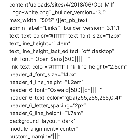
content/uploads/sites/4/2018/06/Got-Milf-
Logo-white.png” _builder_version=”3.5″
max_width=”50%” /][et_pb_text
admin_label=”Links” _builder_version=”3.11.1″
text_text_color=”#ffffff” text_font_size=”12px”
text_line_height=”1.4em”
text_line_height_last_edited=”off|desktop”
link_font=”Open Sans|600|||||||”
link_text_color=”#ffffff” link_line_height=”2.5em”
header_4_font_size=”14px”
header_4_line_height=”1.2em”
header_6_font=”Oswald|500||on|||||”
header_6_text_color=”rgba(255,255,255,0.4)”
header_6_letter_spacing=”2px”
header_6_line_height=”1.7em”
background_layout=”dark”
module_alignment=”center”
custom_margin=”|||”