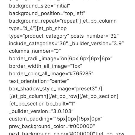
background_size=”initial”
background_position=”top_left”
background_repeat=”repeat”][et_pb_column
type=”4_4″][et_pb_shop
type=”product_category” posts_number=”32″
include_categories=”36″ _builder_version=”3.9″
columns_number=”0″
border_radii_image=”on|6px|6px|6px|6px”
border_width_all_image=”1px”
border_color_all_image=”#765285″
text_orientation=”center”
box_shadow_style_image=”preset3″ /]
[/et_pb_column][/et_pb_row][/et_pb_section]
[et_pb_section bb_built=”1″
_builder_version=”3.0.103″
custom_padding=”15px|0px|15px|0px”
prev_background_color=”#000000″
next_background_color=”#000000″][et_pb_row