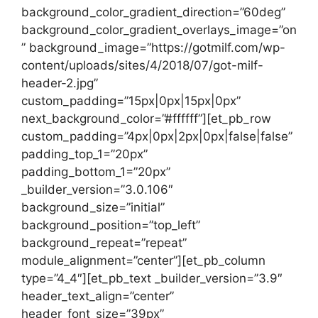
background_color_gradient_direction=”60deg”
background_color_gradient_overlays_image=”on
” background_image=”https://gotmilf.com/wp-
content/uploads/sites/4/2018/07/got-milf-
header-2.jpg”
custom_padding=”15px|0px|15px|0px”
next_background_color=”#ffffff”][et_pb_row
custom_padding=”4px|0px|2px|0px|false|false”
padding_top_1=”20px”
padding_bottom_1=”20px”
_builder_version=”3.0.106″
background_size=”initial”
background_position=”top_left”
background_repeat=”repeat”
module_alignment=”center”][et_pb_column
type=”4_4″][et_pb_text _builder_version=”3.9″
header_text_align=”center”
header_font_size=”39px”