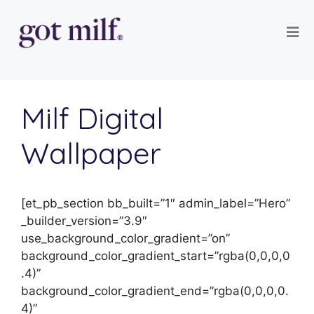
Milf Digital
Wallpaper
[et_pb_section bb_built=”1″ admin_label=”Hero”
_builder_version=”3.9″
use_background_color_gradient=”on”
background_color_gradient_start=”rgba(0,0,0,0
.4)”
background_color_gradient_end=”rgba(0,0,0,0.
4)”