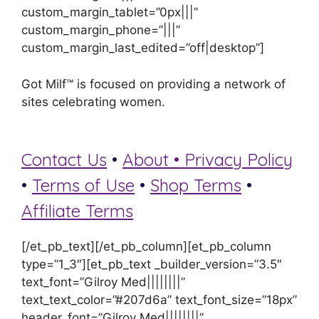
custom_margin_tablet=”0px|||”
custom_margin_phone=”|||”
custom_margin_last_edited=”off|desktop”]
Got Milf™ is focused on providing a network of
sites celebrating women.
Contact Us
•
About •
Privacy Policy
•
Terms of Use
•
Shop Terms
•
Affiliate Terms
[/et_pb_text][/et_pb_column][et_pb_column
type=”1_3″][et_pb_text _builder_version=”3.5″
text_font=”Gilroy Med||||||||”
text_text_color=”#207d6a” text_font_size=”18px”
header_font=”Gilroy Med||||||||”