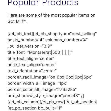
Popular Products
Here are some of the most popular items on
Got Milf™.
[/et_pb_text][et_pb_shop type=”best_selling”
posts_number=”4″ columns_number=”4″
_builder_version=”3.9″
title_font=”Montserrat|500|||||||”
title_text_align=”center”
price_text_align=”center”
text_orientation=”center”
border_radii_image=”on|6px|6px|6px|6px”
border_width_all_image=”1px”
border_color_all_image=”#765285″
box_shadow_style_image=”preset3″ /]
[/et_pb_column][/et_pb_row][/et_pb_section]
[et_pb_section bb_built=”1″