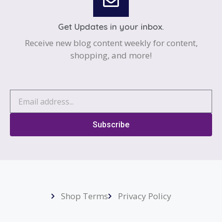
Get Updates in your inbox.
Receive new blog content weekly for content,
shopping, and more!
Subscribe
Shop Terms
Privacy Policy