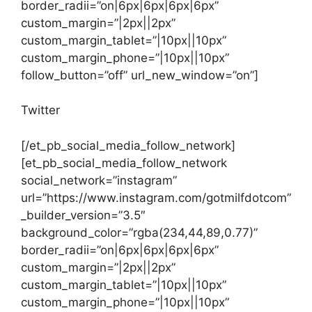
border_radii=”on|6px|6px|6px|6px”
custom_margin=”|2px||2px”
custom_margin_tablet=”|10px||10px”
custom_margin_phone=”|10px||10px”
follow_button=”off” url_new_window=”on”]
Twitter
[/et_pb_social_media_follow_network]
[et_pb_social_media_follow_network
social_network=”instagram”
url=”https://www.instagram.com/gotmilfdotcom”
_builder_version=”3.5″
background_color=”rgba(234,44,89,0.77)”
border_radii=”on|6px|6px|6px|6px”
custom_margin=”|2px||2px”
custom_margin_tablet=”|10px||10px”
custom_margin_phone=”|10px||10px”