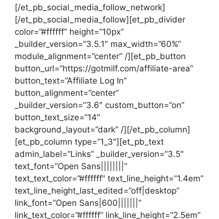
[/et_pb_social_media_follow_network]
[/et_pb_social_media_follow][et_pb_divider
color=”#ffffff” height=”10px”
_builder_version=”3.5.1″ max_width=”60%”
module_alignment=”center” /][et_pb_button
button_url=”https://gotmilf.com/affiliate-area”
button_text=”Affiliate Log In”
button_alignment=”center”
_builder_version=”3.6″ custom_button=”on”
button_text_size=”14″
background_layout=”dark” /][/et_pb_column]
[et_pb_column type=”1_3″][et_pb_text
admin_label=”Links” _builder_version=”3.5″
text_font=”Open Sans||||||||”
text_text_color=”#ffffff” text_line_height=”1.4em”
text_line_height_last_edited=”off|desktop”
link_font=”Open Sans|600|||||||”
link_text_color=”#ffffff” link_line_height=”2.5em”