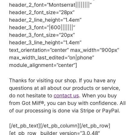
header_2_font=”Montserrat||||||||”
header_2_font_size=”28px”
header_2_line_height=”1.4em”
header_3_font=”|600|||||||”
header_3_font_size=”20px”
header_3_line_height=”1.4em”
text_orientation=”center” max_width=”900px”
max_width_last_edited=”on|phone”
module_alignment=”center”]
Thanks for visiting our shop. If you have any
questions at all about our products or service,
do not hesitate to
contact us
. When you buy
from Got Milf®, you can buy with confidence. All
of our processing is done via Stripe or PayPal.
[/et_pb_text][/et_pb_column][/et_pb_row]
[et_pb_row _builder_version=”3.0.48″