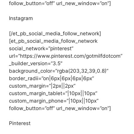
follow_button=”off” url_new_window=”on”]
Instagram
[/et_pb_social_media_follow_network]
[et_pb_social_media_follow_network
social_network=”pinterest”
url=”https://www.pinterest.com/gotmilfdotcom”
_builder_version=”3.5″
background_color=”rgba(203,32,39,0.8)”
border_radii=”on|6px|6px|6px|6px”
custom_margin=”|2px||2px”
custom_margin_tablet=”|10px||10px”
custom_margin_phone=”|10px||10px”
follow_button=”off” url_new_window=”on”]
Pinterest