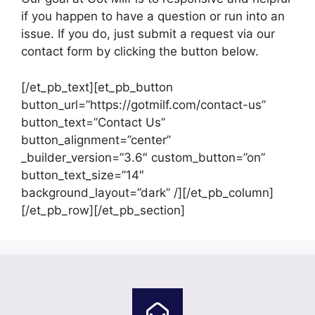
if you happen to have a question or run into an
issue. If you do, just submit a request via our
contact form by clicking the button below.
[/et_pb_text][et_pb_button
button_url=”https://gotmilf.com/contact-us”
button_text=”Contact Us”
button_alignment=”center”
_builder_version=”3.6″ custom_button=”on”
button_text_size=”14″
background_layout=”dark” /][/et_pb_column]
[/et_pb_row][/et_pb_section]