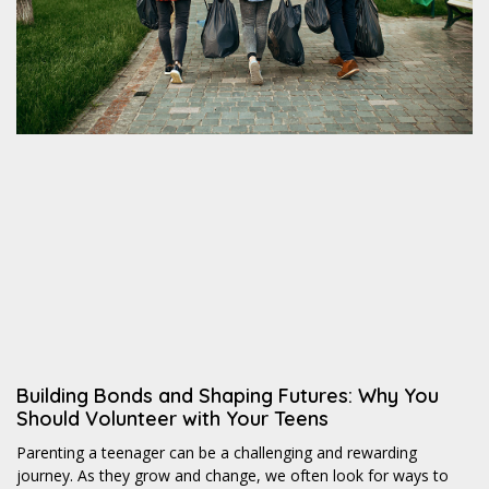
Building Bonds and Shaping Futures: Why You
Should Volunteer with Your Teens
Parenting a teenager can be a challenging and rewarding
journey. As they grow and change, we often look for ways to