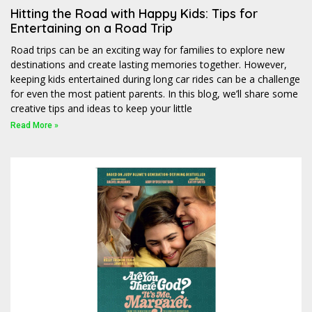
Hitting the Road with Happy Kids: Tips for
Entertaining on a Road Trip
Road trips can be an exciting way for families to explore new
destinations and create lasting memories together. However,
keeping kids entertained during long car rides can be a challenge
for even the most patient parents. In this blog, we’ll share some
creative tips and ideas to keep your little
Read More »