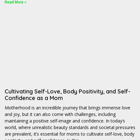
Read More »
Cultivating Self-Love, Body Positivity, and Self-
Confidence as a Mom
Motherhood is an incredible journey that brings immense love
and joy, but it can also come with challenges, including
maintaining a positive self-image and confidence. In today’s
world, where unrealistic beauty standards and societal pressures
are prevalent, it’s essential for moms to cultivate self-love, body