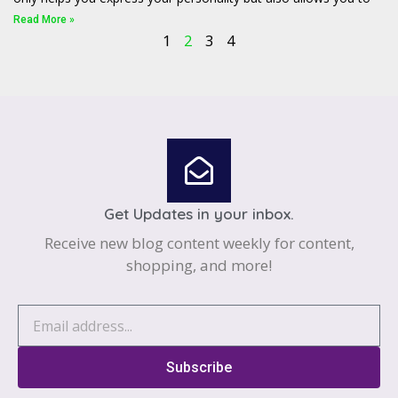
Read More »
1
2
3
4
Get Updates in your inbox.
Receive new blog content weekly for content,
shopping, and more!
Subscribe