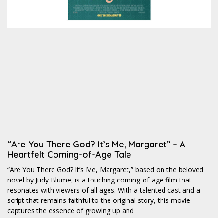
“Are You There God? It’s Me, Margaret” – A
Heartfelt Coming-of-Age Tale
“Are You There God? It’s Me, Margaret,” based on the beloved
novel by Judy Blume, is a touching coming-of-age film that
resonates with viewers of all ages. With a talented cast and a
script that remains faithful to the original story, this movie
captures the essence of growing up and