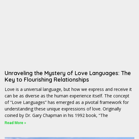
Unraveling the Mystery of Love Languages: The
Key to Flourishing Relationships
Love is a universal language, but how we express and receive it
can be as diverse as the human experience itself. The concept
of “Love Languages” has emerged as a pivotal framework for
understanding these unique expressions of love. Originally
coined by Dr. Gary Chapman in his 1992 book, “The
Read More »