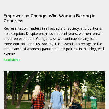
Empowering Change: Why Women Belong in
Congress
Representation matters in all aspects of society, and politics is
no exception. Despite progress in recent years, women remain
underrepresented in Congress. As we continue striving for a
more equitable and just society, it is essential to recognize the
importance of women’s participation in politics. In this blog, we’ll
explore
Read More »