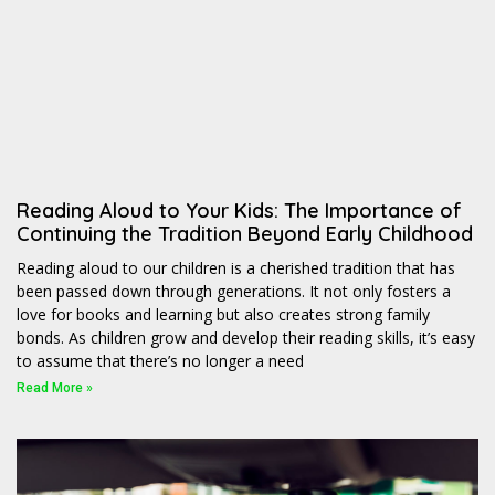
Reading Aloud to Your Kids: The Importance of
Continuing the Tradition Beyond Early Childhood
Reading aloud to our children is a cherished tradition that has
been passed down through generations. It not only fosters a
love for books and learning but also creates strong family
bonds. As children grow and develop their reading skills, it’s easy
to assume that there’s no longer a need
Read More »