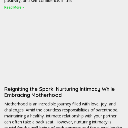
positivity, and self-confidence. In this
Read More »
Reigniting the Spark: Nurturing Intimacy While
Embracing Motherhood
Motherhood is an incredible journey filled with love, joy, and
challenges. Amid the countless responsibilities of parenthood,
maintaining a healthy, intimate relationship with your partner
can often take a back seat. However, nurturing intimacy is
crucial for the well-being of both partners and the overall health