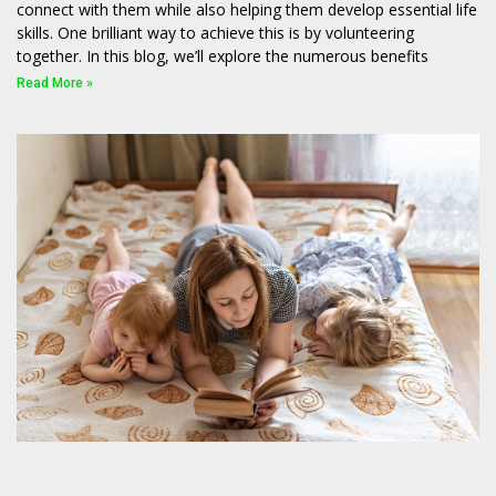
connect with them while also helping them develop essential life
skills. One brilliant way to achieve this is by volunteering
together. In this blog, we’ll explore the numerous benefits
Read More »