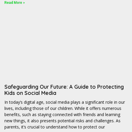
Read More »
Safeguarding Our Future: A Guide to Protecting
Kids on Social Media
In today’s digital age, social media plays a significant role in our
lives, including those of our children. While it offers numerous
benefits, such as staying connected with friends and learning
new things, it also presents potential risks and challenges. As
parents, it’s crucial to understand how to protect our