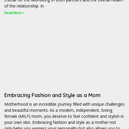
of the relationship. In
Read More »
Embracing Fashion and Style as a Mom
Motherhood is an incredible journey filled with unique challenges
and beautiful moments. As a modern, independent, loving
female (MILF) mom, you deserve to feel confident and stylish in
your own skin. Embracing fashion and style as a mother not
only helps you express your personality but also allows you to