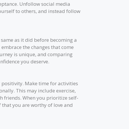
cceptance. Unfollow social media
rself to others, and instead follow
 same as it did before becoming a
nd embrace the changes that come
urney is unique, and comparing
confidence you deserve.
 positivity. Make time for activities
nally. This may include exercise,
 friends. When you prioritize self-
 that you are worthy of love and