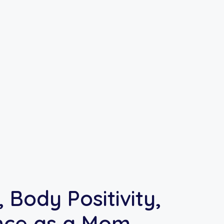
 Body Positivity,
nce as a Mom