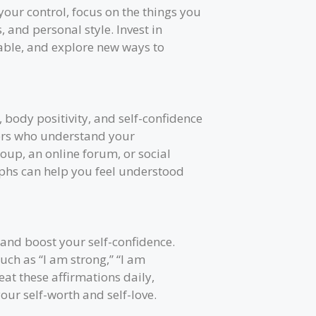
our control, focus on the things you
, and personal style. Invest in
able, and explore new ways to
, body positivity, and self-confidence
hers who understand your
oup, an online forum, or social
phs can help you feel understood
 and boost your self-confidence.
such as “I am strong,” “I am
eat these affirmations daily,
your self-worth and self-love.