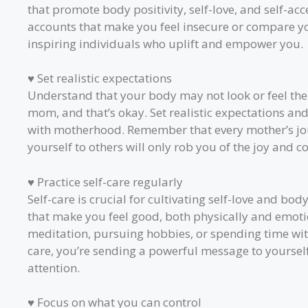
that promote body positivity, self-love, and self-a
accounts that make you feel insecure or compare you
inspiring individuals who uplift and empower you.
♥ Set realistic expectations
Understand that your body may not look or feel the
mom, and that’s okay. Set realistic expectations a
with motherhood. Remember that every mother’s jo
yourself to others will only rob you of the joy and 
♥ Practice self-care regularly
Self-care is crucial for cultivating self-love and body
that make you feel good, both physically and emotio
meditation, pursuing hobbies, or spending time with
care, you’re sending a powerful message to yourself
attention.
♥ Focus on what you can control