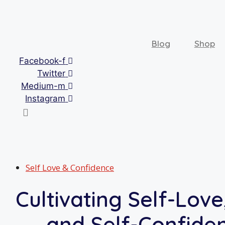
Skip
to
content
Blog
Shop
Facebook-f
Twitter
Medium-m
Instagram
Self Love & Confidence
Cultivating Self-Love,
and Self-Confide