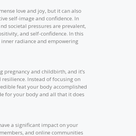
ense love and joy, but it can also
ive self-image and confidence. In
nd societal pressures are prevalent,
sitivity, and self-confidence. In this
ur inner radiance and empowering
 pregnancy and childbirth, and it’s
 resilience. Instead of focusing on
credible feat your body accomplished
de for your body and all that it does
ave a significant impact on your
ly members, and online communities