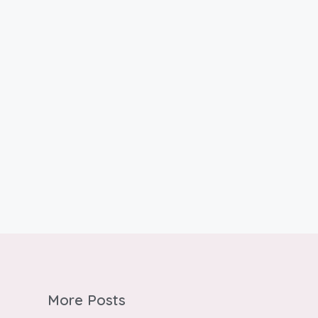
More Posts