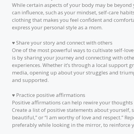
While certain aspects of your body may be beyond y
can influence, such as your mindset, self-care habits
clothing that makes you feel confident and comfort
express your personal style as a mom.
♥ Share your story and connect with others
One of the most powerful ways to cultivate self-love
is by sharing your journey and connecting with ot
experiences. Whether it’s through a local support gr
media, opening up about your struggles and trium
and supported.
♥ Practice positive affirmations
Positive affirmations can help rewire your thoughts
Create a list of positive statements about yourself, 
beautiful,” or “I am worthy of love and respect.” Rep
preferably while looking in the mirror, to reinforce 