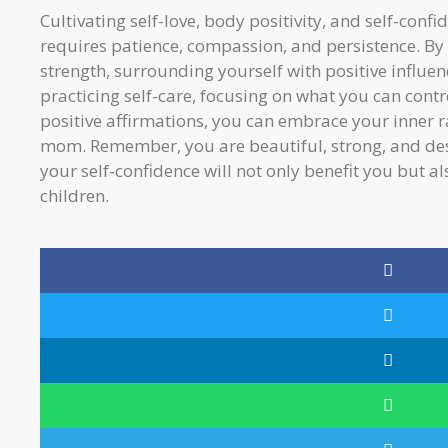
Cultivating self-love, body positivity, and self-conf
requires patience, compassion, and persistence. B
strength, surrounding yourself with positive influenc
practicing self-care, focusing on what you can contr
positive affirmations, you can embrace your inner
mom. Remember, you are beautiful, strong, and des
your self-confidence will not only benefit you but a
children.