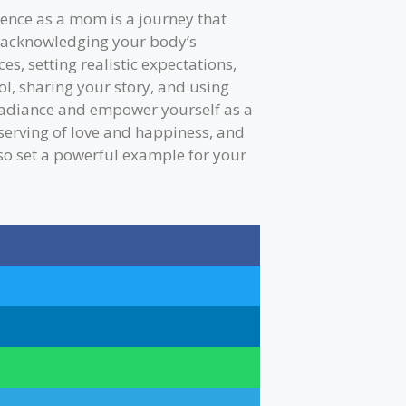
idence as a mom is a journey that
y acknowledging your body’s
es, setting realistic expectations,
ol, sharing your story, and using
 radiance and empower yourself as a
erving of love and happiness, and
lso set a powerful example for your