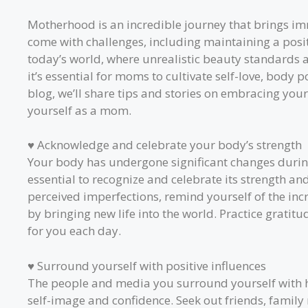
Motherhood is an incredible journey that brings imm
come with challenges, including maintaining a posit
today’s world, where unrealistic beauty standards a
it’s essential for moms to cultivate self-love, body po
blog, we’ll share tips and stories on embracing yo
yourself as a mom.
♥ Acknowledge and celebrate your body’s strength
Your body has undergone significant changes during
essential to recognize and celebrate its strength and
perceived imperfections, remind yourself of the in
by bringing new life into the world. Practice gratitu
for you each day.
♥ Surround yourself with positive influences
The people and media you surround yourself with h
self-image and confidence. Seek out friends, fami