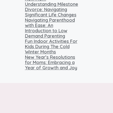
Understanding Milestone
Divorce: Navigating
Significant Life Changes
Navigating Parenthood
with Ease: An
Introduction to Low
Demand Parenting
Fun Indoor Activities For
Kids During The Cold
Winter Months
New Year’s Resolutions
for Moms: Embracing a
Year of Growth and Joy