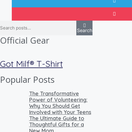
Search
Official Gear
Got Milf® T-Shirt
Popular Posts
The Transformative
Power of Volunteering:
Why You Should Get
Involved with Your Teens
The Ultimate Guide to
Thoughtful Gifts for a
New Mom