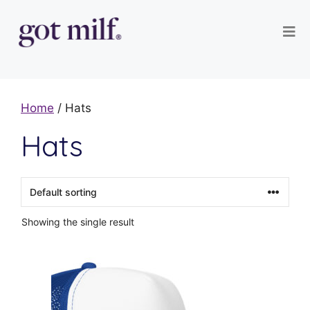
Home
/ Hats
Hats
Showing the single result