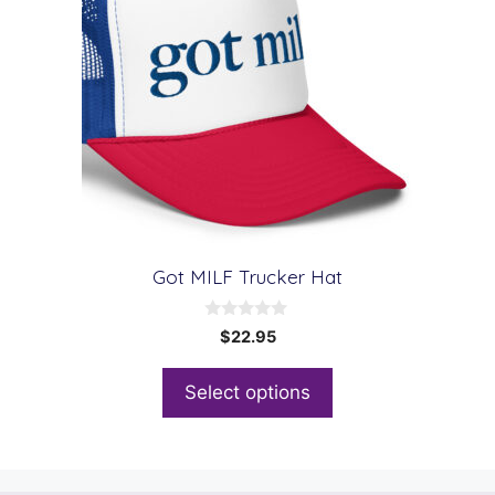
Got MILF Trucker Hat
0
$
22.95
o
u
t
Select options
o
f
5