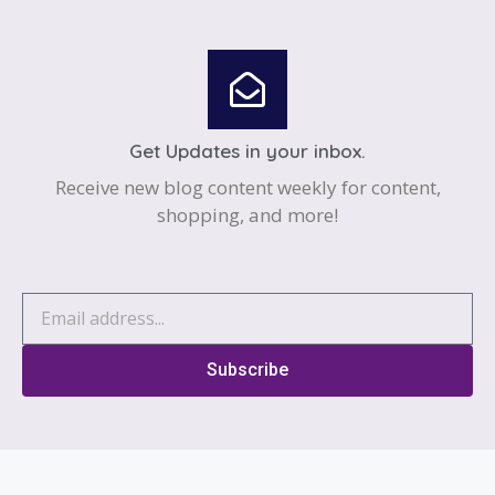
Get Updates in your inbox.
Receive new blog content weekly for content,
shopping, and more!
Subscribe