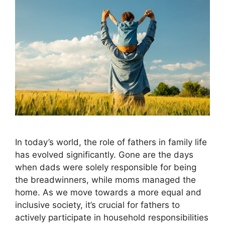
In today’s world, the role of fathers in family life
has evolved significantly. Gone are the days
when dads were solely responsible for being
the breadwinners, while moms managed the
home. As we move towards a more equal and
inclusive society, it’s crucial for fathers to
actively participate in household responsibilities