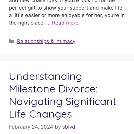
and new challenges. If you’re looking for the
perfect gift to show your support and make life
a little easier or more enjoyable for her, you’re in
the right place. …
Read more
Relationships & Intimacy
Understanding
Milestone Divorce:
Navigating Significant
Life Changes
February 24, 2024
by
sblvd