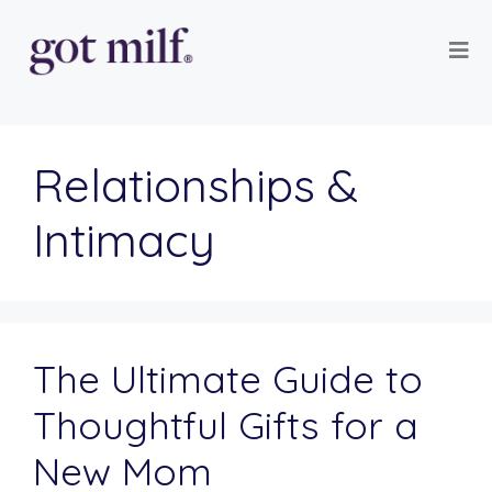
Relationships &
Intimacy
The Ultimate Guide to
Thoughtful Gifts for a
New Mom