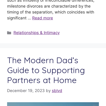
such as infidelity or irreconcilable differences,
milestone divorces are characterized by the
timing of the separation, which coincides with
significant …
Read more
Relationships & Intimacy
The Modern Dad’s
Guide to Supporting
Partners at Home
December 19, 2023
by
sblvd