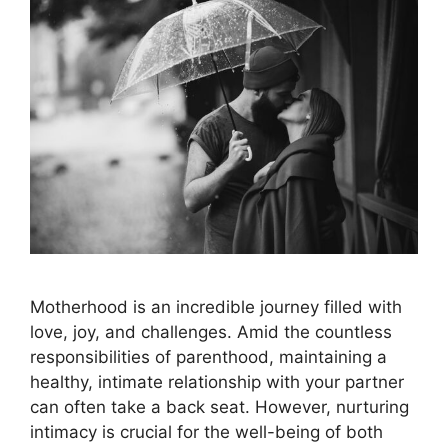
Motherhood is an incredible journey filled with
love, joy, and challenges. Amid the countless
responsibilities of parenthood, maintaining a
healthy, intimate relationship with your partner
can often take a back seat. However, nurturing
intimacy is crucial for the well-being of both