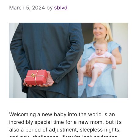
March 5, 2024
by
sblvd
Welcoming a new baby into the world is an
incredibly special time for a new mom, but it’s
also a period of adjustment, sleepless nights,