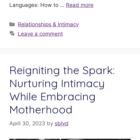
Languages: How to …
Read more
Relationships & Intimacy
Leave a comment
Reigniting the Spark:
Nurturing Intimacy
While Embracing
Motherhood
April 30, 2023
by
sblvd