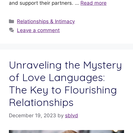
and support their partners. …
Read more
Relationships & Intimacy
Leave a comment
Unraveling the Mystery
of Love Languages:
The Key to Flourishing
Relationships
December 19, 2023
by
sblvd