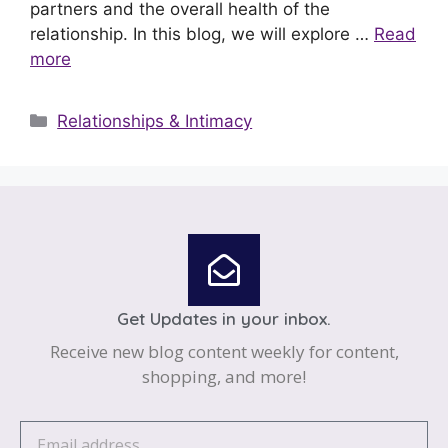
partners and the overall health of the
relationship. In this blog, we will explore …
Read
more
Relationships & Intimacy
Get Updates in your inbox.
Receive new blog content weekly for content,
shopping, and more!