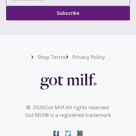
Subscribe
Shop Terms
Privacy Policy
2026
Got Milf.
All rights reserved.
Got Milf® is a registered trademark