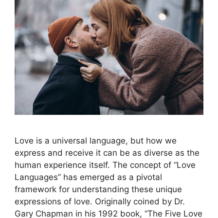
Love is a universal language, but how we
express and receive it can be as diverse as the
human experience itself. The concept of “Love
Languages” has emerged as a pivotal
framework for understanding these unique
expressions of love. Originally coined by Dr.
Gary Chapman in his 1992 book, “The Five Love