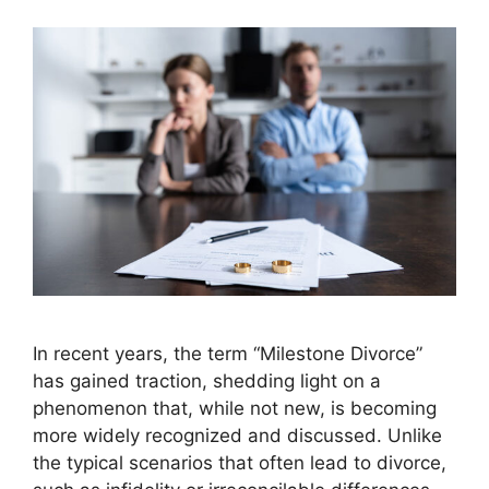
In recent years, the term “Milestone Divorce”
has gained traction, shedding light on a
phenomenon that, while not new, is becoming
more widely recognized and discussed. Unlike
the typical scenarios that often lead to divorce,